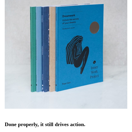
Done properly, it still drives action.