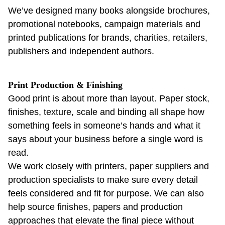
We’ve designed many books alongside brochures,
promotional notebooks, campaign materials and
printed publications for brands, charities, retailers,
publishers and independent authors.
Print Production & Finishing
Good print is about more than layout. Paper stock,
finishes, texture, scale and binding all shape how
something feels in someone’s hands and what it
says about your business before a single word is
read.
We work closely with printers, paper suppliers and
production specialists to make sure every detail
feels considered and fit for purpose. We can also
help source finishes, papers and production
approaches that elevate the final piece without