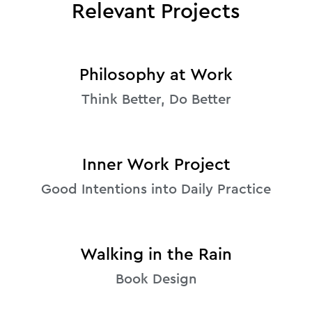
Relevant Projects
Philosophy at Work
Think Better, Do Better
Inner Work Project
Good Intentions into Daily Practice
Walking in the Rain
Book Design