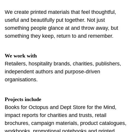
We create printed materials that feel thoughtful,
useful and beautifully put together. Not just
something people glance at and throw away, but
something they keep, return to and remember.
We work with
Retailers, hospitality brands, charities, publishers,
independent authors and purpose-driven
organisations.
Projects include
Books for Octopus and Dept Store for the Mind,
impact reports for charities and trusts, retail
brochures, campaign materials, product catalogues,
workbooks, promotional notebooks and printed