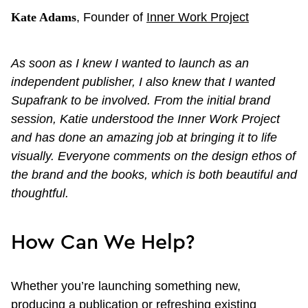
Kate Adams
, Founder of
Inner Work Project
As soon as I knew I wanted to launch as an
independent publisher, I also knew that I wanted
Supafrank to be involved. From the initial brand
session, Katie understood the Inner Work Project
and has done an amazing job at bringing it to life
visually. Everyone comments on the design ethos of
the brand and the books, which is both beautiful and
thoughtful.
How Can We Help?
Whether you’re launching something new,
producing a publication or refreshing existing