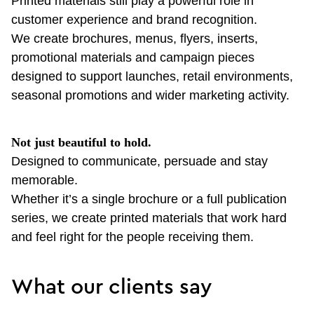
Printed materials still play a powerful role in
customer experience and brand recognition.
We create brochures, menus, flyers, inserts,
promotional materials and campaign pieces
designed to support launches, retail environments,
seasonal promotions and wider marketing activity.
Not just beautiful to hold.
Designed to communicate, persuade and stay
memorable.
Whether it’s a single brochure or a full publication
series, we create printed materials that work hard
and feel right for the people receiving them.
What our clients say