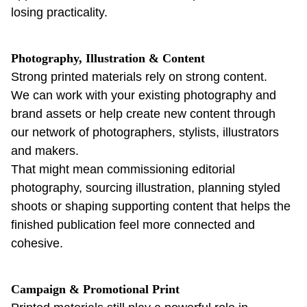
losing practicality.
Photography, Illustration & Content
Strong printed materials rely on strong content.
We can work with your existing photography and
brand assets or help create new content through
our network of photographers, stylists, illustrators
and makers.
That might mean commissioning editorial
photography, sourcing illustration, planning styled
shoots or shaping supporting content that helps the
finished publication feel more connected and
cohesive.
Campaign & Promotional Print