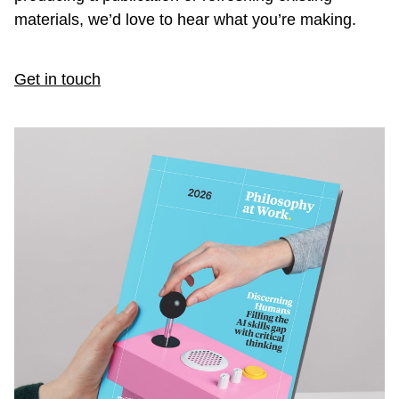
materials, we’d love to hear what you’re making.
Get in touch