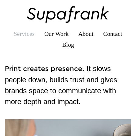
Supafrank
Services
Our Work
About
Contact
Blog
Books,
It slows
Print creates presence.
Brochures
people down, builds trust and gives
&
brands space to communicate with
Reports
more depth and impact.