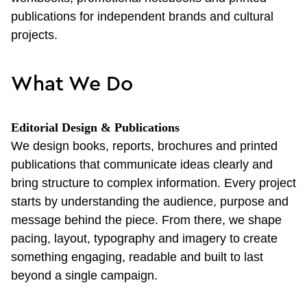
publications for independent brands and cultural
projects.
What We Do
Editorial Design & Publications
We design books, reports, brochures and printed
publications that communicate ideas clearly and
bring structure to complex information. Every project
starts by understanding the audience, purpose and
message behind the piece. From there, we shape
pacing, layout, typography and imagery to create
something engaging, readable and built to last
beyond a single campaign.